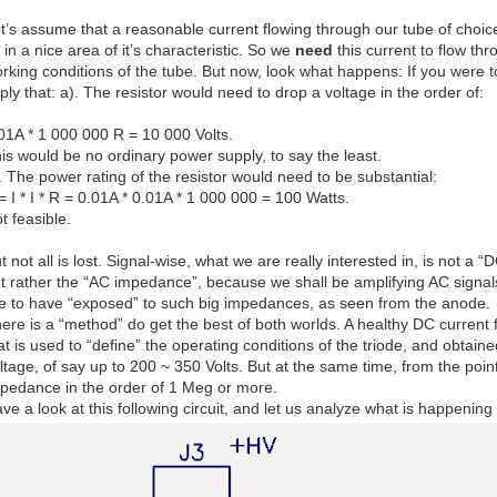
t’s assume that a reasonable current flowing through our tube of choic
 in a nice area of it’s characteristic. So we
need
this current to flow thr
rking conditions of the tube. But now, look what happens: If you were to
ply that: a). The resistor would need to drop a voltage in the order of:
01A * 1 000 000 R = 10 000 Volts.
is would be no ordinary power supply, to say the least.
. The power rating of the resistor would need to be substantial:
= I * I * R = 0.01A * 0.01A * 1 000 000 = 100 Watts.
t feasible.
t not all is lost. Signal-wise, what we are really interested in, is not 
t rather the “AC impedance”, because we shall be amplifying AC signals,
ke to have “exposed” to such big impedances, as seen from the anode.
ere is a “method” do get the best of both worlds. A healthy DC current 
at is used to “define” the operating conditions of the triode, and obta
ltage, of say up to 200 ~ 350 Volts. But at the same time, from the poin
pedance in the order of 1 Meg or more.
ve a look at this following circuit, and let us analyze what is happenin