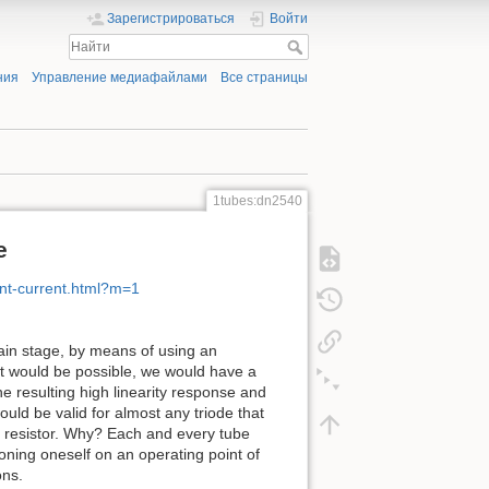
Зарегистрироваться
Войти
ния
Управление медиафайлами
Все страницы
1tubes:dn2540
e
nt-current.html?m=1
gain stage, by means of using an
at would be possible, we would have a
he resulting high linearity response and
would be valid for almost any triode that
a resistor. Why? Each and every tube
tioning oneself on an operating point of
ons.