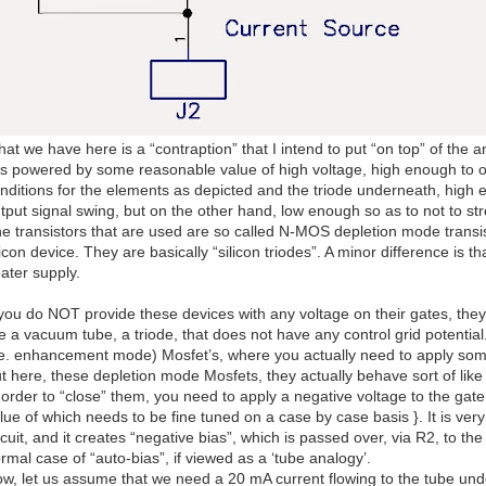
at we have here is a “contraption” that I intend to put “on top” of the a
 is powered by some reasonable value of high voltage, high enough to 
nditions for the elements as depicted and the triode underneath, high
tput signal swing, but on the other hand, low enough so as to not to 
e transistors that are used are so called N-MOS depletion mode transis
licon device. They are basically “silicon triodes”. A minor difference is t
ater supply.
 you do NOT provide these devices with any voltage on their gates, they
ke a vacuum tube, a triode, that does not have any control grid potentia
.e. enhancement mode) Mosfet’s, where you actually need to apply some
t here, these depletion mode Mosfets, they actually behave sort of like 
 order to “close” them, you need to apply a negative voltage to the gate.
lue of which needs to be fine tuned on a case by case basis }. It is very
rcuit, and it creates “negative bias”, which is passed over, via R2, to the
rmal case of “auto-bias”, if viewed as a ‘tube analogy’.
w, let us assume that we need a 20 mA current flowing to the tube und