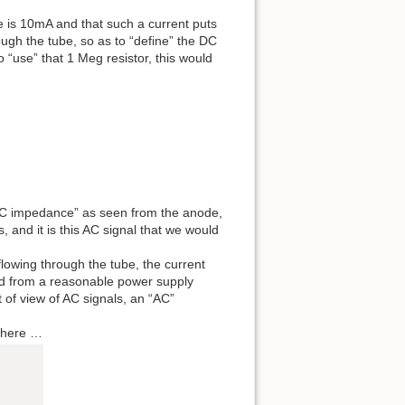
e is 10mA and that such a current puts
ough the tube, so as to “define” the DC
 “use” that 1 Meg resistor, this would
a “DC impedance” as seen from the anode,
 and it is this AC signal that we would
flowing through the tube, the current
ined from a reasonable power supply
t of view of AC signals, an “AC”
g here …