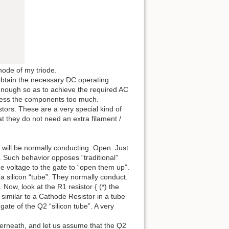
node of my triode.
obtain the necessary DC operating
 enough so as to achieve the required AC
stress the components too much.
tors. These are a very special kind of
hat they do not need an extra filament /
 will be normally conducting. Open. Just
l. Such behavior opposes “traditional”
 voltage to the gate to “open them up”.
a silicon “tube”. They normally conduct.
 Now, look at the R1 resistor { (*) the
 similar to a Cathode Resistor in a tube
 gate of the Q2 “silicon tube”. A very
erneath, and let us assume that the Q2