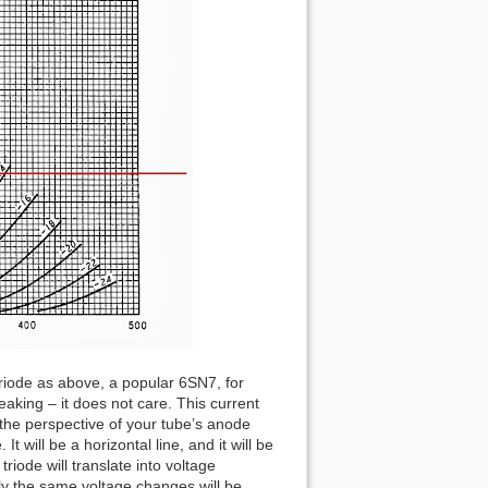
iode as above, a popular 6SN7, for
aking – it does not care. This current
om the perspective of your tube’s anode
It will be a horizontal line, and it will be
riode will translate into voltage
tly the same voltage changes will be