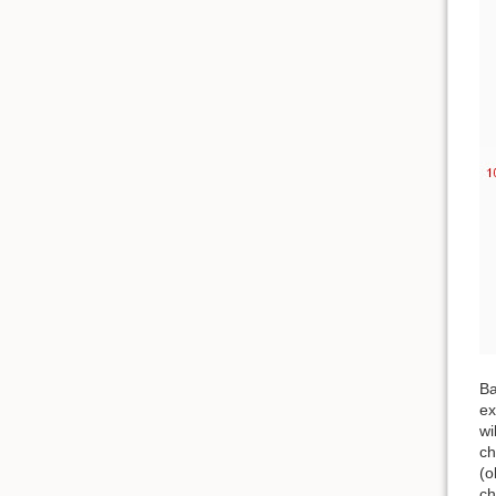
Ba
ex
wi
ch
(o
ch