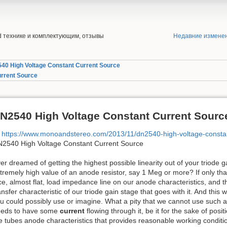
end технике и комплектующим, отзывы
Недавние измене
40 High Voltage Constant Current Source
urrent Source
N2540 High Voltage Constant Current Sourc
https://www.monoandstereo.com/2013/11/dn2540-high-voltage-consta
2540 High Voltage Constant Current Source
er dreamed of getting the highest possible linearity out of your triode 
tremely high value of an anode resistor, say 1 Meg or more? If only th
ce, almost flat, load impedance line on our anode characteristics, and t
ansfer characteristic of our triode gain stage that goes with it. And this 
u could possibly use or imagine. What a pity that we cannot use such 
eds to have some
current
flowing through it, be it for the sake of posi
e tubes anode characteristics that provides reasonable working conditi