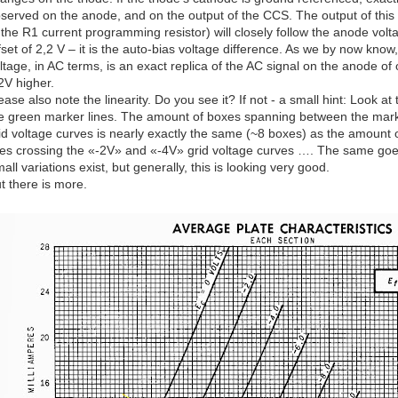
served on the anode, and on the output of the CCS. The output of this g
 the R1 current programming resistor) will closely follow the anode volt
fset of 2,2 V – it is the auto-bias voltage difference. As we by now know
ltage, in AC terms, is an exact replica of the AC signal on the anode of o
2V higher.
ease also note the linearity. Do you see it? If not - a small hint: Look
e green marker lines. The amount of boxes spanning between the mark
id voltage curves is nearly exactly the same (~8 boxes) as the amoun
nes crossing the «-2V» and «-4V» grid voltage curves …. The same goes
all variations exist, but generally, this is looking very good.
t there is more.