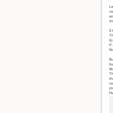
Le
us
wo
im
0.
Th
b)
P 
No
Bu
bu
li
Th
th
vo
im
Ha