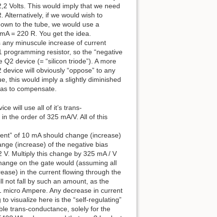
2,2 Volts. This would imply that we need
 Alternatively, if we would wish to
 down to the tube, we would use a
0 mA = 220 R. You get the idea.
as any minuscule increase of current
R1 programming resistor, so the “negative
 Q2 device (= “silicon triode”). A more
2 device will obviously “oppose” to any
ue, this would imply a slightly diminished
o as to compensate.
 will use all of it’s trans-
n the order of 325 mA/V. All of this
rrent” of 10 mA should change (increase)
nge (increase) of the negative bias
 V. Multiply this change by 325 mA / V
change on the gate would (assuming all
ase) in the current flowing through the
ill not fall by such an amount, as the
ut 1 micro Ampere. Any decrease in current
o visualize here is the “self-regulating”
ilable trans-conductance, solely for the