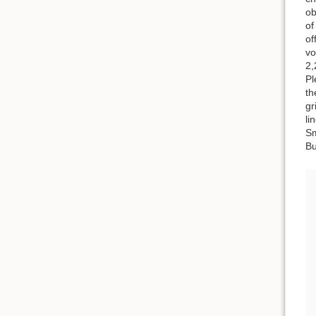
ob
of
of
vo
2,
Pl
th
gr
li
Sm
Bu