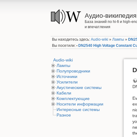
Аудио-википедия
База знаний по hi-fi и high-
и впечатления
Вы находитесь здесь:
Audio-wiki
»
Лампы
»
DN25
Вы посетили:
DN2540 High Voltage Constant C
•
Audio-wiki
Лампы
D
Полупроводники
Источники
Усилители
DN
Акустические системы
Кабели
Ev
Комплектующие
Носители информации
ex
Интересные системы
ni
Разное
tr
yo
ne
th