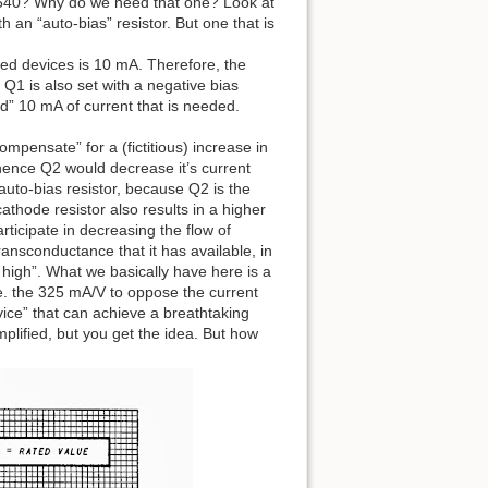
540? Why do we need that one? Look at
th an “auto-bias” resistor. But one that is
cted devices is 10 mA. Therefore, the
 Q1 is also set with a negative bias
ed” 10 mA of current that is needed.
mpensate” for a (fictitious) increase in
 hence Q2 would decrease it’s current
 auto-bias resistor, because Q2 is the
cathode resistor also results in a higher
rticipate in decreasing the flow of
transconductance that it has available, in
 high”. What we basically have here is a
i.e. the 325 mA/V to oppose the current
ice” that can achieve a breathtaking
lified, but you get the idea. But how