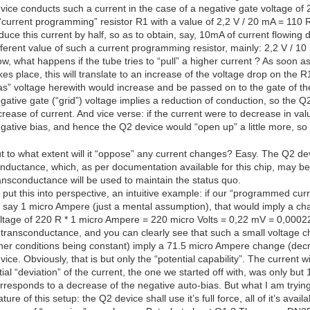
vice conducts such a current in the case of a negative gate voltage of 
“current programming” resistor R1 with a value of 2,2 V / 20 mA = 110 R.
duce this current by half, so as to obtain, say, 10mA of current flowing
fferent value of such a current programming resistor, mainly: 2,2 V / 1
w, what happens if the tube tries to “pull” a higher current ? As soon 
kes place, this will translate to an increase of the voltage drop on the 
as” voltage herewith would increase and be passed on to the gate of the
gative gate (“grid”) voltage implies a reduction of conduction, so the Q
crease of current. And vice verse: if the current were to decrease in val
gative bias, and hence the Q2 device would “open up” a little more, s
t to what extent will it “oppose” any current changes? Easy. The Q2 device
nductance, which, as per documentation available for this chip, may be i
ansconductance will be used to maintain the status quo.
 put this into perspective, an intuitive example: if our “programmed cu
 say 1 micro Ampere (just a mental assumption), that would imply a cha
ltage of 220 R * 1 micro Ampere = 220 micro Volts = 0,22 mV = 0,00022
 transconductance, and you can clearly see that such a small voltage 
her conditions being constant) imply a 71.5 micro Ampere change (decre
vice. Obviously, that is but only the “potential capability”. The current w
itial “deviation” of the current, the one we started off with, was only b
rresponds to a decrease of the negative auto-bias. But what I am trying t
ature of this setup: the Q2 device shall use it’s full force, all of it’s ava