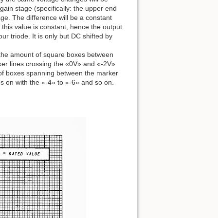
ain stage (specifically: the upper end
age. The difference will be a constant
, this value is constant, hence the output
ur triode. It is only but DC shifted by
 at the amount of square boxes between
er lines crossing the «0V» and «-2V»
t of boxes spanning between the marker
 on with the «-4» to «-6» and so on.