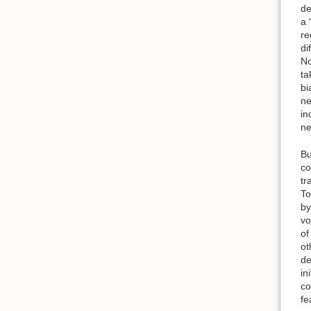
de
a 
re
di
No
ta
bi
ne
in
ne
Bu
co
tr
To
by
vo
of
ot
de
in
co
fe