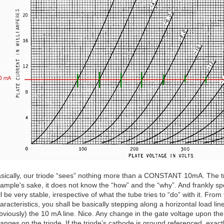
sically, our triode “sees” nothing more than a CONSTANT 10mA. The tr
ample's sake, it does not know the “how” and the “why”. And frankly spe
ll be very stable, irrespective of what the tube tries to “do” with it. Fr
aracteristics, you shall be basically stepping along a horizontal load line. 
bviously) the 10 mA line. Nice. Any change in the gate voltage upon the t
anges on the triode. If the triode’s cathode is ground referenced, exac