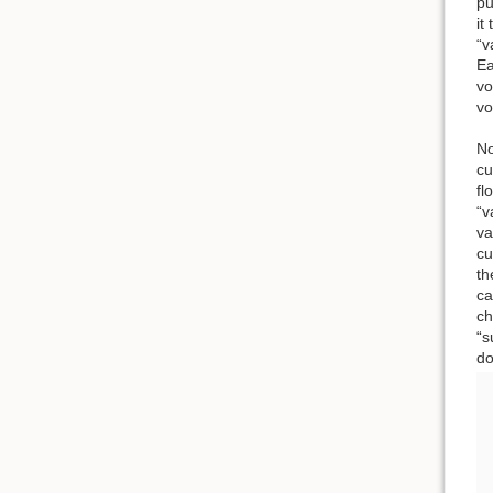
pu
it
“v
Ea
vo
vo
No
cu
fl
“v
va
cu
th
ca
ch
“s
do