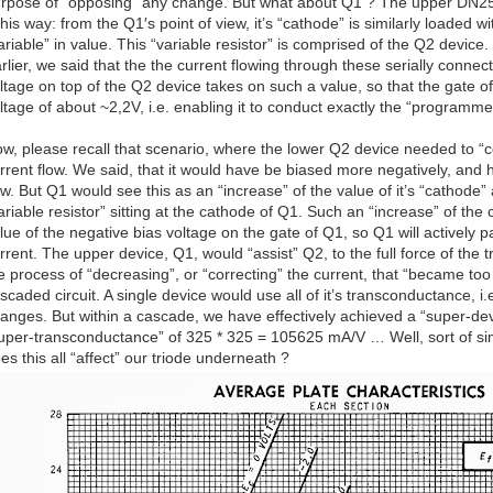
rpose of “opposing” any change. But what about Q1 ? The upper DN2
 this way: from the Q1′s point of view, it’s “cathode” is similarly loaded wi
ariable” in value. This “variable resistor” is comprised of the Q2 device.
rlier, we said that the the current flowing through these serially conne
ltage on top of the Q2 device takes on such a value, so that the gate of
ltage of about ~2,2V, i.e. enabling it to conduct exactly the “programm
w, please recall that scenario, where the lower Q2 device needed to “co
rrent flow. We said, that it would have be biased more negatively, and
ow. But Q1 would see this as an “increase” of the value of it’s “cathode”
ariable resistor” sitting at the cathode of Q1. Such an “increase” of the 
lue of the negative bias voltage on the gate of Q1, so Q1 will actively pa
rrent. The upper device, Q1, would “assist” Q2, to the full force of the 
e process of “decreasing”, or “correcting” the current, that “became too
scaded circuit. A single device would use all of it’s transconductance, 
anges. But within a cascade, we have effectively achieved a “super-dev
uper-transconductance” of 325 * 325 = 105625 mA/V … Well, sort of simp
es this all “affect” our triode underneath ?