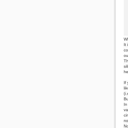
Wh
It
co
ou
Th
si
he
If
li
(i
Bu
In
va
ci
no
No