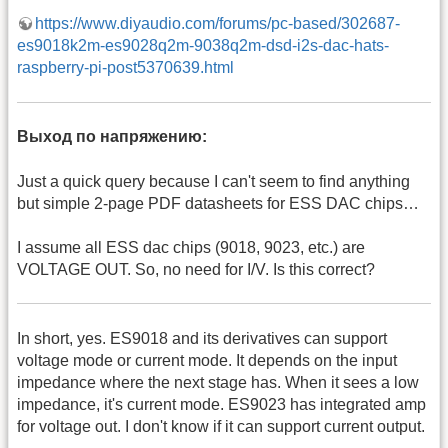
https://www.diyaudio.com/forums/pc-based/302687-
es9018k2m-es9028q2m-9038q2m-dsd-i2s-dac-hats-
raspberry-pi-post5370639.html
Выход по напряжению:
Just a quick query because I can't seem to find anything
but simple 2-page PDF datasheets for ESS DAC chips…
I assume all ESS dac chips (9018, 9023, etc.) are
VOLTAGE OUT. So, no need for I/V. Is this correct?
In short, yes. ES9018 and its derivatives can support
voltage mode or current mode. It depends on the input
impedance where the next stage has. When it sees a low
impedance, it's current mode. ES9023 has integrated amp
for voltage out. I don't know if it can support current output.