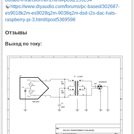
https://www.diyaudio.com/forums/pc-based/302687-
es9018k2m-es9028q2m-9038q2m-dsd-i2s-dac-hats-
raspberry-pi-3.html#post5369598
Отзывы
Выход по току: