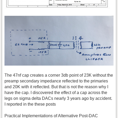
The 47nf cap creates a corner 3db point of 23K without the
preamp secondary impedance reflected to the primaries
and 20K with it reflected. But that is not the reason why I
have the cap. I discovered the effect of a cap across the
legs on sigma delta DACs nearly 3 years ago by accident.
I reported in the these posts
Practical Implementations of Alternative Post-DAC