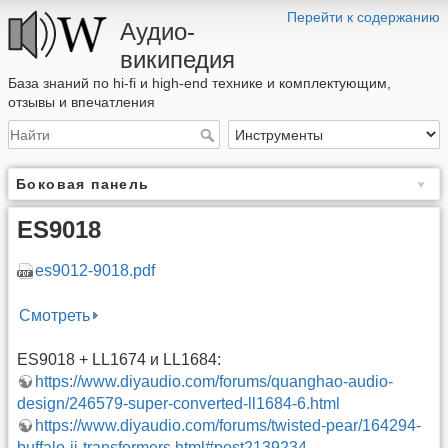
Перейти к содержанию
Аудио-
википедия
База знаний по hi-fi и high-end технике и комплектующим,
отзывы и впечатления
Боковая панель
ES9018
es9012-9018.pdf
Смотреть
ES9018 + LL1674 и LL1684:
https://www.diyaudio.com/forums/quanghao-audio-
design/246579-super-converted-ll1684-6.html
https://www.diyaudio.com/forums/twisted-pear/164294-
buffalo-ii-transformers.html#post2139234