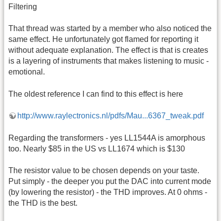
Filtering
That thread was started by a member who also noticed the
same effect. He unfortunately got flamed for reporting it
without adequate explanation. The effect is that is creates
is a layering of instruments that makes listening to music -
emotional.
The oldest reference I can find to this effect is here
http://www.raylectronics.nl/pdfs/Mau...6367_tweak.pdf
Regarding the transformers - yes LL1544A is amorphous
too. Nearly $85 in the US vs LL1674 which is $130
The resistor value to be chosen depends on your taste.
Put simply - the deeper you put the DAC into current mode
(by lowering the resistor) - the THD improves. At 0 ohms -
the THD is the best.