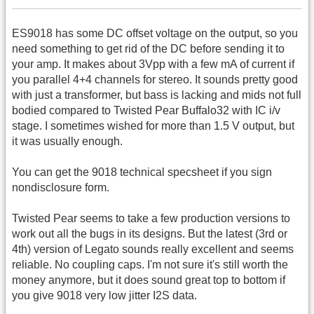
ES9018 has some DC offset voltage on the output, so you
need something to get rid of the DC before sending it to
your amp. It makes about 3Vpp with a few mA of current if
you parallel 4+4 channels for stereo. It sounds pretty good
with just a transformer, but bass is lacking and mids not full
bodied compared to Twisted Pear Buffalo32 with IC i/v
stage. I sometimes wished for more than 1.5 V output, but
it was usually enough.
You can get the 9018 technical specsheet if you sign
nondisclosure form.
Twisted Pear seems to take a few production versions to
work out all the bugs in its designs. But the latest (3rd or
4th) version of Legato sounds really excellent and seems
reliable. No coupling caps. I'm not sure it's still worth the
money anymore, but it does sound great top to bottom if
you give 9018 very low jitter I2S data.