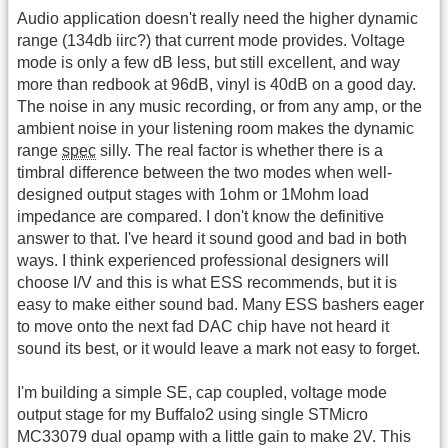
Audio application doesn't really need the higher dynamic
range (134db iirc?) that current mode provides. Voltage
mode is only a few dB less, but still excellent, and way
more than redbook at 96dB, vinyl is 40dB on a good day.
The noise in any music recording, or from any amp, or the
ambient noise in your listening room makes the dynamic
range
spec
silly. The real factor is whether there is a
timbral difference between the two modes when well-
designed output stages with 1ohm or 1Mohm load
impedance are compared. I don't know the definitive
answer to that. I've heard it sound good and bad in both
ways. I think experienced professional designers will
choose I/V and this is what ESS recommends, but it is
easy to make either sound bad. Many ESS bashers eager
to move onto the next fad DAC chip have not heard it
sound its best, or it would leave a mark not easy to forget.
I'm building a simple SE, cap coupled, voltage mode
output stage for my Buffalo2 using single STMicro
MC33079 dual opamp with a little gain to make 2V. This