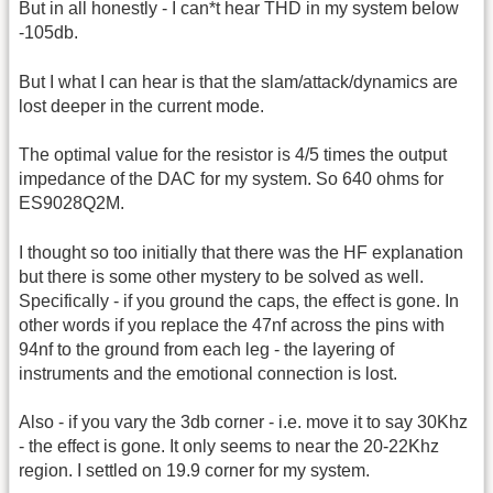
But in all honestly - I can*t hear THD in my system below
-105db.
But I what I can hear is that the slam/attack/dynamics are
lost deeper in the current mode.
The optimal value for the resistor is 4/5 times the output
impedance of the DAC for my system. So 640 ohms for
ES9028Q2M.
I thought so too initially that there was the HF explanation
but there is some other mystery to be solved as well.
Specifically - if you ground the caps, the effect is gone. In
other words if you replace the 47nf across the pins with
94nf to the ground from each leg - the layering of
instruments and the emotional connection is lost.
Also - if you vary the 3db corner - i.e. move it to say 30Khz
- the effect is gone. It only seems to near the 20-22Khz
region. I settled on 19.9 corner for my system.